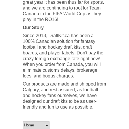
great year it has been thus far for sports,
and we are continuing to root for Team
Canada in the FIFA World Cup as they
play in the RO16!
Our Story
Since 2013, DraftKit.ca has been a
100% Canadian solution for fantasy
football and hockey draft kits, draft
boards, and player labels. Don't pay the
crazy foreign exchange rate right now!
When you order from Canada, you will
eliminate customs delays, brokerage
fees, and bogus charges.
Our products are made and shipped from
Calgary, and rest assured, as football
and hockey fans ourselves, we have
designed our draft kits to be as user-
friendly and fun to use as possible.