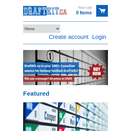
Your cart
0 Items
Create account
Login
Featured