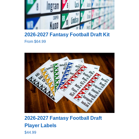
2026-2027 Fantasy Football Draft Kit
From $64.99
2026-2027 Fantasy Football Draft
Player Labels
$44.99