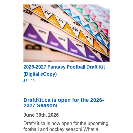
2026-2027 Fantasy Football Draft Kit
(Digital eCopy)
$34.99
DraftKit.ca is open for the 2026-
2027 Season!
June 30th, 2026
DraftKit.ca is now open for the upcoming
football and hockey season! What a